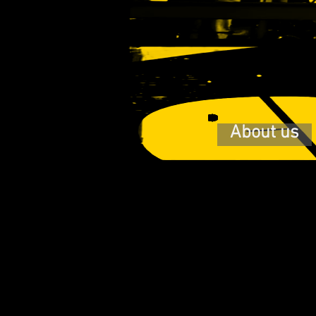
About us