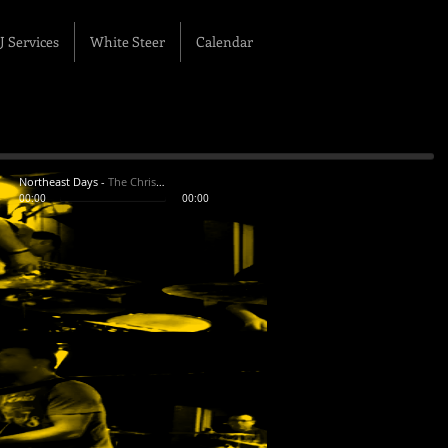
J Services
White Steer
Calendar
Northeast Days
-
The Chris White Band
00:00
00:00