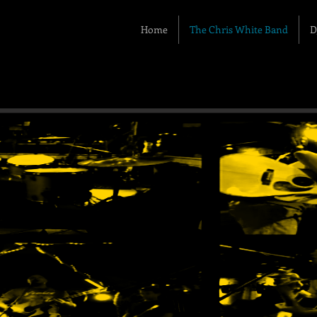
Home
The Chris White Band
D