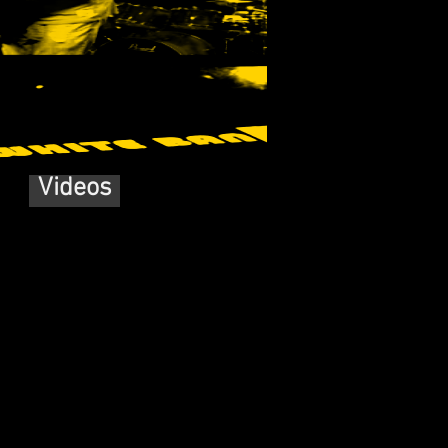
Videos