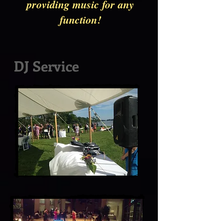
providing music for any
function!
DJ Service