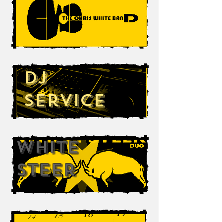
DJ
Service
White
Steer