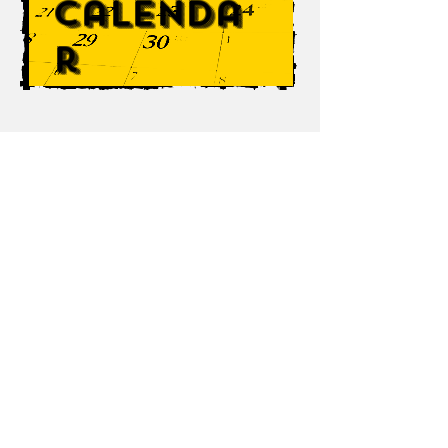
Calenda
r
TrueEntertainment.org
This is the official page for The Chris White
Band, TrueEntertainment DJ and events
services, White Steer, and Chris White
music (cwhitemusic)! This page is
dedicated to providing knowledge on these
NH based entertainment sources. Please
click a link for more info.